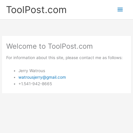
Skip
ToolPost.com
Main
to
content
Men
Welcome to ToolPost.com
For information about this site, please contact me as follows:
Jerry Watrous
watrousjerry@gmail.com
+1.541-942-8665