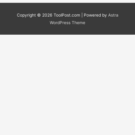
Copyright © 2026
ToolPost.com
| Powered by
Astra
WordPress Theme